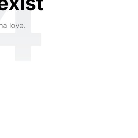
4
exist
na love.