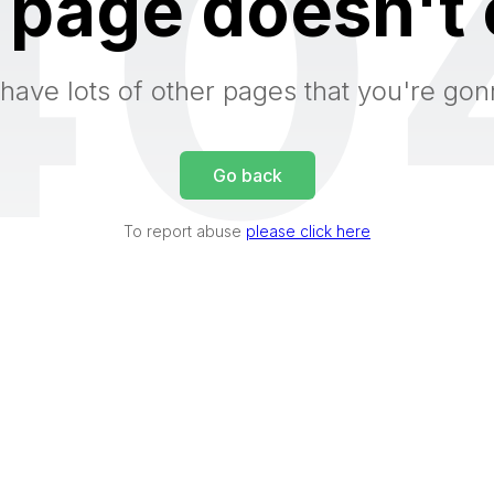
40
 page doesn't 
have lots of other pages that you're gon
Go back
To report abuse
please click here