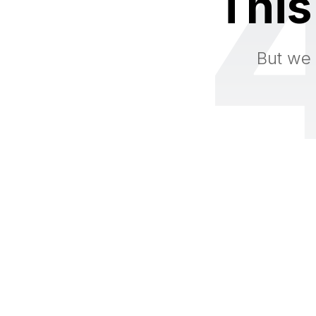
This
But we 